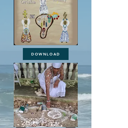
DOWNLOAD