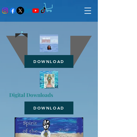
DOWNLOAD
Digital Downloads
DOWNLOAD