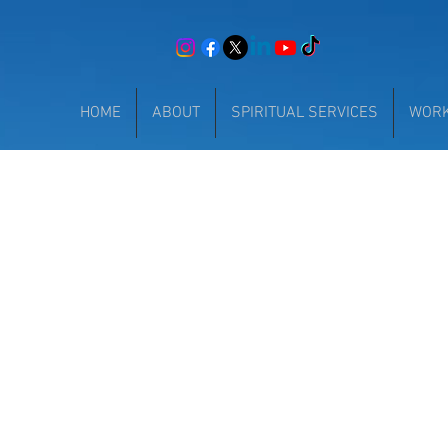
HOME
ABOUT
SPIRITUAL SERVICES
WOR