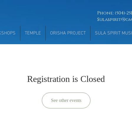
Phone: (504)-2
Sulaspirit@g
KSHOPS
TEMPLE
ORISHA PROJECT
SULA SPIRIT MUS
Registration is Closed
See other events