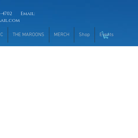
51-4702 Email:
mail.com
IC
THE MAROONS
MERCH
Shop
Events